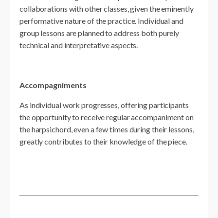
collaborations with other classes, given the eminently
performative nature of the practice. Individual and
group lessons are planned to address both purely
technical and interpretative aspects.
Accompagniments
As individual work progresses, offering participants
the opportunity to receive regular accompaniment on
the harpsichord, even a few times during their lessons,
greatly contributes to their knowledge of the piece.