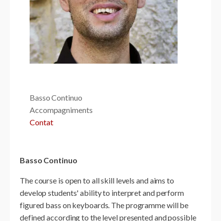
Basso Continuo
Accompagniments
Contat
Basso Continuo
The course is open to all skill levels and aims to
develop students' ability to interpret and perform
figured bass on keyboards. The programme will be
defined according to the level presented and possible