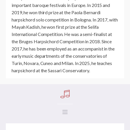
important baroque festivals in Europe. In 2015 and
2019, he won third prize at the Paola Bernardi
harpsichord solo competition in Bologna. In 2017, with
Mayah Kadish, he won first prize at the Selifa
International Competition. He was a semi-finalist at
the Bruges Harpsichord Competition in 2018. Since
2017, he has been employed as an accompanist in the
early music departments of the conservatories of
Turin, Novara, Cuneo and Milan. In 2025, he teaches
harpsichord at the Sassari Conservatory.