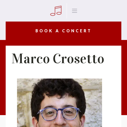
BOOK A CONCERT
Marco Crosetto