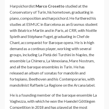
Harpsichordist
Marco Crosetto
studied at the
Conservatory of Turin, his hometown, graduating in
piano, composition and harpsichord. He furthered his
studies at ESMUC in Barcelona as an Erasmus student
with Béatrice Martin and in Paris, at CRR, with Noëlle
Spieth and Stéphane Fuget, graduating in Chef de
Chant, accompanist for Baroque opera. He is in high
demand as a continuo player, working with several
groups, including La Pietà dei Turchini in Naples, the
ensemble La Chimera, La Venexiana, Mare Nostrum,
and all the baroque ensembles in Turin. He has
released an album of sonatas for mandolin and
fortepiano, Beethoven and his Contemporaries, with
mandolinist Raffaele La Ragione on the Arcana label.
He is a founding member of the baroque ensemble La
Vaghezza, with which he won the Haendel Göttingen
Competition in 2018 and has played at the most