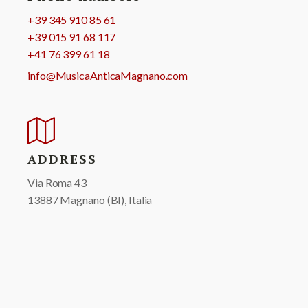
+39 345 910 85 61
+39 015 91 68 117
+41 76 399 61 18
info@MusicaAnticaMagnano.com
ADDRESS
Via Roma 43
13887 Magnano (BI), Italia