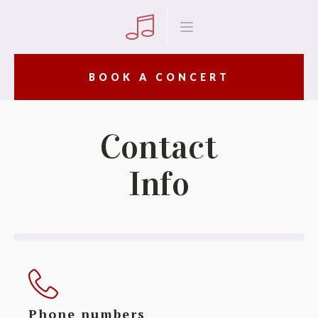
BOOK A CONCERT
Contact
Info
Phone numbers