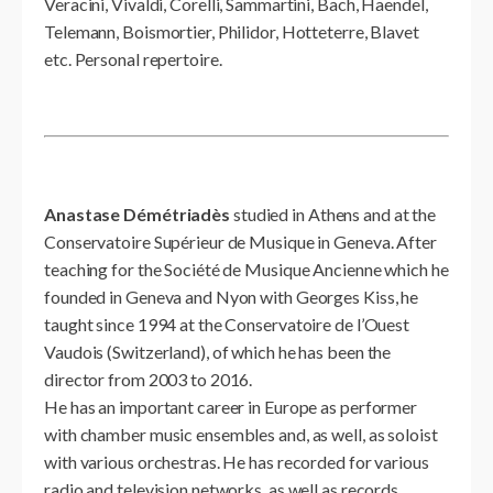
Veracini, Vivaldi, Corelli, Sammartini, Bach, Haendel,
Telemann, Boismortier, Philidor, Hotteterre, Blavet
etc. Personal repertoire.
Anastase Démétriadès
studied in Athens and at the
Conservatoire Supérieur de Musique in Geneva. After
teaching for the Société de Musique Ancienne which he
founded in Geneva and Nyon with Georges Kiss, he
taught since 1994 at the Conservatoire de l’Ouest
Vaudois (Switzerland), of which he has been the
director from 2003 to 2016.
He has an important career in Europe as performer
with chamber music ensembles and, as well, as soloist
with various orchestras. He has recorded for various
radio and television networks, as well as records,