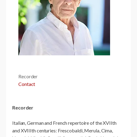
Recorder
Contact
Recorder
Italian, German and French repertoire of the XVIIth
and XVIIIth centuries: Frescobaldi, Merula, Cima,