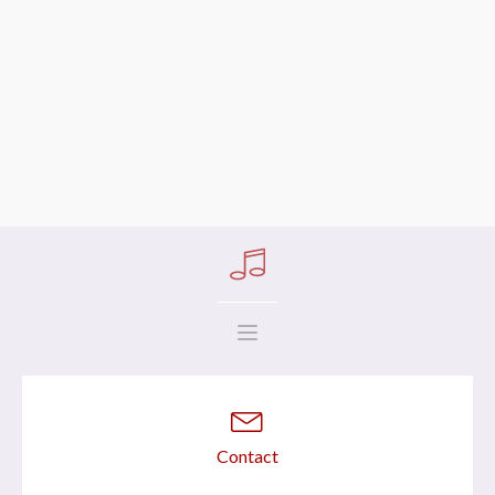
Contact