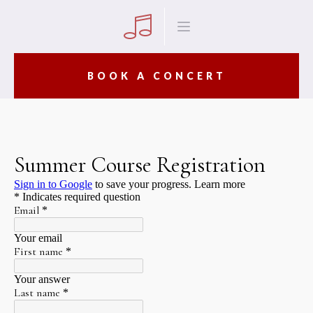
BOOK A CONCERT