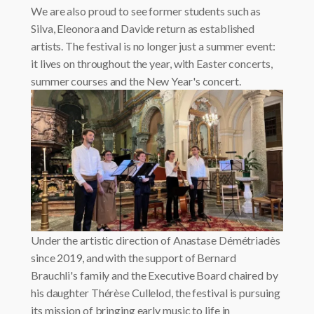
We are also proud to see former students such as
Silva, Eleonora and Davide return as established
artists. The festival is no longer just a summer event:
it lives on throughout the year, with Easter concerts,
summer courses and the New Year's concert.
Under the artistic direction of Anastase Démétriadès
since 2019, and with the support of Bernard
Brauchli's family and the Executive Board chaired by
his daughter Thérèse Cullelod, the festival is pursuing
its mission of bringing early music to life in