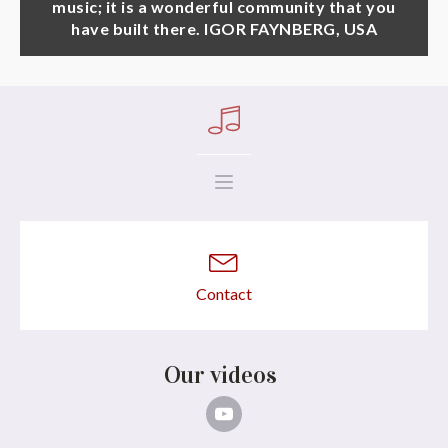
music; it is a wonderful community that you
have built there. IGOR FAYNBERG, USA
Contact
Our videos