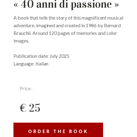
« 40 anni di passione »
A book that tells the story of this magnificent musical
adventure, imagined and created in 1986 by Bernard
Brauchli. Around 120 pages of memories and color
images.
Publication date: July 2025
Language: Italian
Price :
€ 25
ORDER THE BOOK