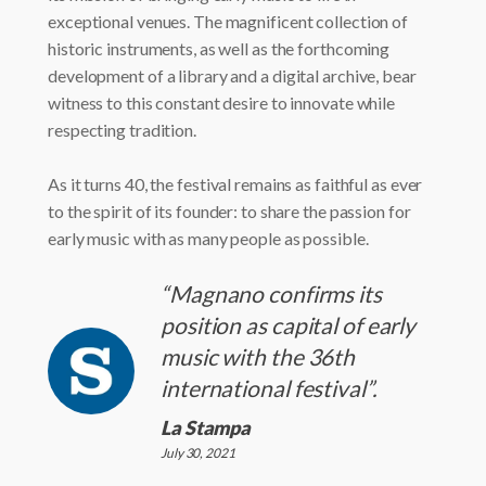
exceptional venues. The magnificent collection of
historic instruments, as well as the forthcoming
development of a library and a digital archive, bear
witness to this constant desire to innovate while
respecting tradition.
As it turns 40, the festival remains as faithful as ever
to the spirit of its founder: to share the passion for
early music with as many people as possible.
“Magnano confirms its
position as capital of early
music with the 36th
international festival”.
La Stampa
July 30, 2021