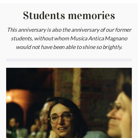
Students memories
This anniversary is also the anniversary of our former
students, without whom Musica Antica Magnano
would not have been able to shine so brightly.