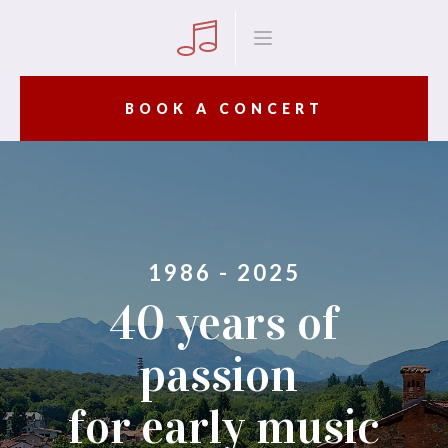
BOOK A CONCERT
1986 - 2025
40 years of
passion
for early music