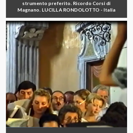
strumento preferito. Ricordo Corsi di
Magnano. LUCILLA RONDOLOTTO - Italia