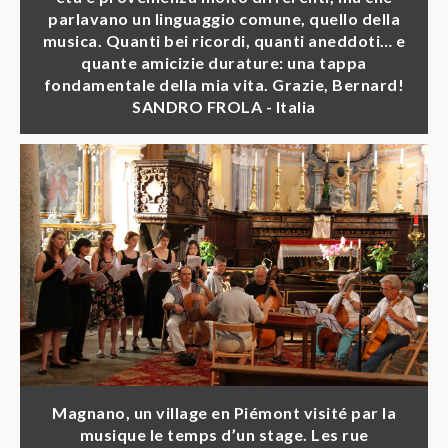
parlavano un linguaggio comune, quello della
musica. Quanti bei ricordi, quanti aneddoti… e
quante amicizie durature: una tappa
fondamentale della mia vita. Grazie, Bernard!
SANDRO FROLA - Italia
Magnano, un village en Piémont visité par la
musique le temps d’un stage. Les rue