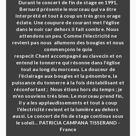
Durant le concert de fin de stage en 1991,
Bernard présente le morceau qui va être
interprété et tout à coup un très gros orage
éclate. Une coupure de courant met l'église
dans le noir car dehors il fait sombre. Nous
attendons un peu. Comme l'électricité ne
revient pas nous allumons des bougies et nous
commençons le quia
respecit Chant accompagné au clavecin et on
entend le tonnerre qui résonne dans l'église
tout au long du morceau. La douceur de
l'éclairage aux bougies et la pénombre, la
puissance du tonnerre à la fois déstabilisant et
réconfortant ; Nous étions hors du temps ; je
m'en souviens très bien. Le morceau prend fin,
il y a les applaudissements et tout à coup
l'électricité revient et la lumière au dehors
aussi. Le concert de fin de stage continue sous
le soleil... PATRICIA CAMPANA TISSERAND -
France