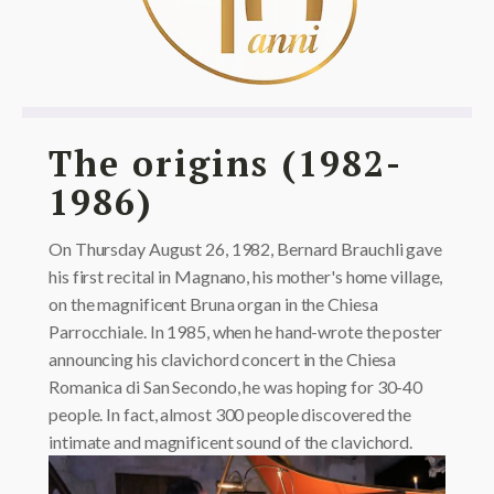
The origins (1982-
1986)
On Thursday August 26, 1982, Bernard Brauchli gave
his first recital in Magnano, his mother's home village,
on the magnificent Bruna organ in the Chiesa
Parrocchiale. In 1985, when he hand-wrote the poster
announcing his clavichord concert in the Chiesa
Romanica di San Secondo, he was hoping for 30-40
people. In fact, almost 300 people discovered the
intimate and magnificent sound of the clavichord.