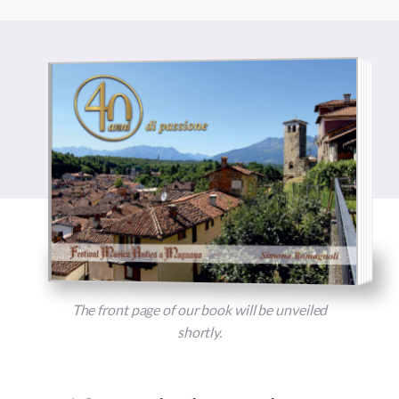
The front page of our book will be unveiled
shortly.