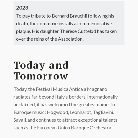
2023
To pay tribute to Bernard Brauchli following his
death, the commune installs a commemorative
plaque. His daughter Thérèse Cuttelod has taken
over the reins of the Association.
Today and
Tomorrow
Today, the Festival Musica Antica a Magnano
radiates far beyond Italy's borders. Internationally
acclaimed, it has welcomed the greatest names in
Baroque music: Hogwood, Leonhardt, Tagliavini,
Savall, and continues to attract exceptional talents
such as the European Union Baroque Orchestra.