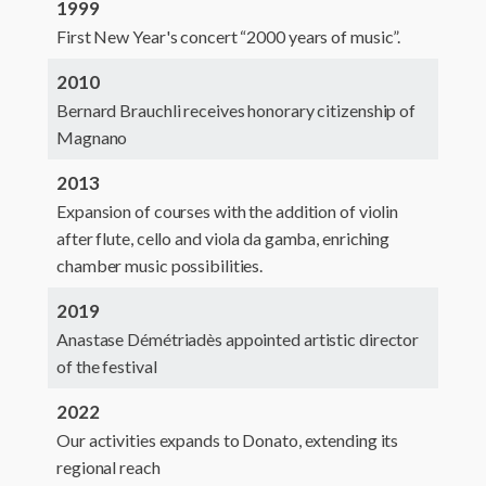
1999
First New Year's concert “2000 years of music”.
2010
Bernard Brauchli receives honorary citizenship of
Magnano
2013
Expansion of courses with the addition of violin
after flute, cello and viola da gamba, enriching
chamber music possibilities.
2019
Anastase Démétriadès appointed artistic director
of the festival
2022
Our activities expands to Donato, extending its
regional reach