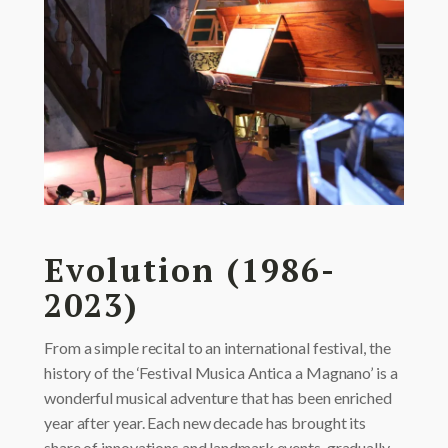
Evolution (1986-
2023)
From a simple recital to an international festival, the
history of the ‘Festival Musica Antica a Magnano’ is a
wonderful musical adventure that has been enriched
year after year. Each new decade has brought its
share of innovations and landmark events, gradually