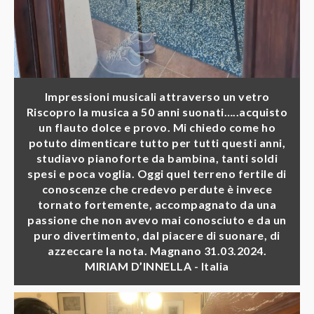
Impressioni musicali attraverso un vetro
Riscopro la musica a 50 anni suonati…..acquisto
un flauto dolce e provo. Mi chiedo come ho
potuto dimenticare tutto per tutti questi anni,
studiavo pianoforte da bambina, tanti soldi
spesi e poca voglia. Oggi quel terreno fertile di
conoscenze che credevo perdute è invece
tornato fortemente, accompagnato da una
passione che non avevo mai conosciuto e da un
puro divertimento, dal piacere di suonare, di
azzeccare la nota. Magnano 31.03.2024.
MIRIAM D’INNELLA - Italia