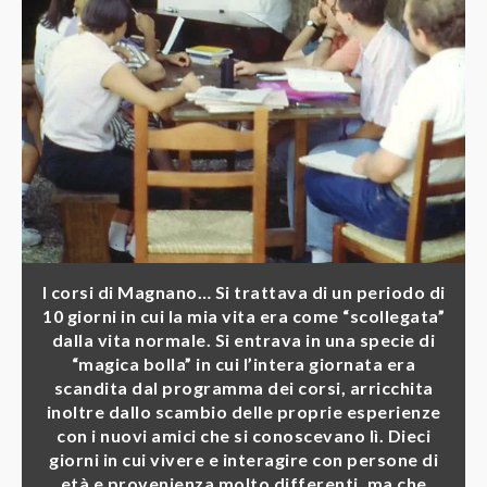
I corsi di Magnano… Si trattava di un periodo di
10 giorni in cui la mia vita era come “scollegata”
dalla vita normale. Si entrava in una specie di
“magica bolla” in cui l’intera giornata era
scandita dal programma dei corsi, arricchita
inoltre dallo scambio delle proprie esperienze
con i nuovi amici che si conoscevano lì. Dieci
giorni in cui vivere e interagire con persone di
età e provenienza molto differenti, ma che