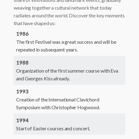
weaving together a cultural network that today
radiates around the world. Discover the key moments
that have shaped us:
1986
The first Festival was a great success and will be
repeated in subsequent years.
1988
Organization of the first summer course with Eva
and Georges Kiss already.
1993
Creation of the International Clavichord
Symposium with Christopher Hogwood.
1994
Start of Easter courses and concert.