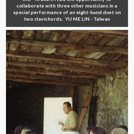
collaborate with three other musicians in a
special performance of an eight-hand duet on
two clavichords. YU ME LIN - Taïwan