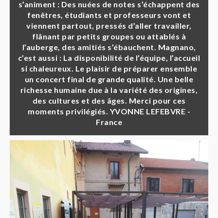
s’animent : Des nuées de notes s’échappent des
fenêtres, étudiants et professeurs vont et
viennent partout, pressés d’aller travailler,
flânant par petits groupes ou attablés à
l’auberge, des amitiés s’ébauchent. Magnano,
c’est aussi : La disponibilité de l’équipe, l’accueil
si chaleureux. Le plaisir de préparer ensemble
un concert final de grande qualité. Une belle
richesse humaine due à la variété des origines,
des cultures et des âges. Merci pour ces
moments privilégiés. YVONNE LEFEBVRE -
France