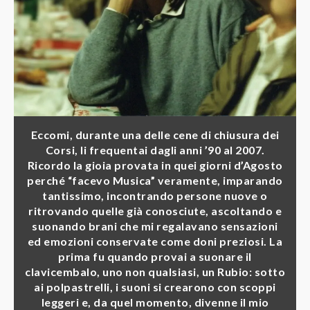
Eccomi, durante una delle cene di chiusura dei
Corsi, li frequentai dagli anni ’90 al 2007.
Ricordo la gioia provata in quei giorni d’Agosto
perché “facevo Musica” veramente, imparando
tantissimo, incontrando persone nuove o
ritrovando quelle già conosciute, ascoltando e
suonando brani che mi regalavano sensazioni
ed emozioni conservate come doni preziosi. La
prima fu quando provai a suonare il
clavicembalo, uno non qualsiasi, un Rubio: sotto
ai polpastrelli, i suoni si crearono con scoppi
leggeri e, da quel momento, divenne il mio