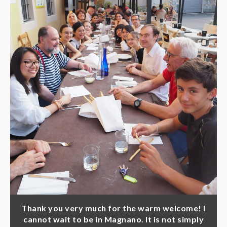
Thank you very much for the warm welcome! I
cannot wait to be in Magnano. It is not simply