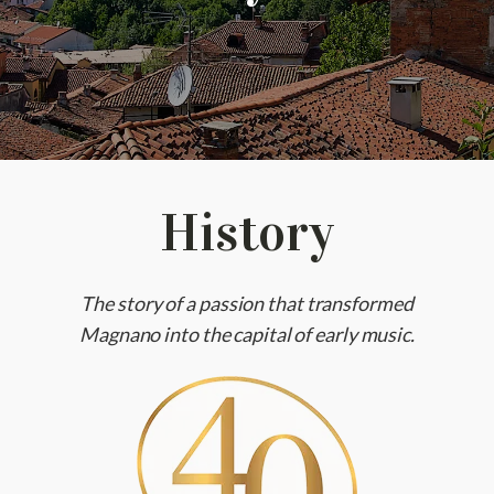
History
The story of a passion that transformed
Magnano into the capital of early music.