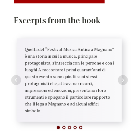
Excerpts from the book
Quella del “Festival Musica Antica a Magnano”
è una storia in cui la musica, principale
protagonista, s’intreccia con le persone e con i
luoghi. A raccontare i primi quarant’anni di
questo evento sono quindi i suoi stessi
protagonisti che, attraverso ricordi,
impressioni ed emozioni, presentano i loro
strumenti e spiegano il particolare rapporto
che li lega a Magnano e ad alcuni edifici
simbolo.