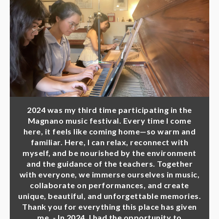
2024 was my third time participating in the
Magnano music festival. Every time I come
here, it feels like coming home—so warm and
familiar. Here, I can relax, reconnect with
myself, and be nourished by the environment
and the guidance of the teachers. Together
with everyone, we immerse ourselves in music,
collaborate on performances, and create
unique, beautiful, and unforgettable memories.
Thank you for everything this place has given
me. - In 2024, I had the opportunity to